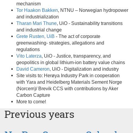
mechanism
Tor Haakon Bakken
, NTNU – Norwegian hydropower
and industrialization
Tharan Mari Thune
, UiO - Sustainability transitions
and industrial change
Grete Rusten, UiB
- The act of corporate
greenwashing- strategies, allegations and
regulations
Vito Laterza
, UiO - Justice, transparency, and
geopolitics in global lithium-ion battery value chains
David Cameron
, UiO - Digitalization and industry
Site visits to: Herøya Industry Park in cooperation
with Yara and Heidelberg Materials Sement Norge
(Norcem)/ Brevik CCS with contributions by Aker
Carbon Capture
More to come!
Previous years