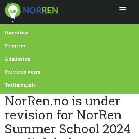
Skip
Toggle
to
navigat
main
content
Overview
Program
Admission
Previous years
Testimonials
NorRen.no is under
revision for NorRen
Summer School 2024