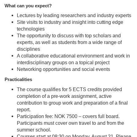
What can you expect?
Lectures by leading researchers and industry experts
Site visits to industry and insight into cutting edge
technologies
The opportunity to discuss with top scholars and
experts, as well as students from a wide range of
disciplines
A collaborative educational environment and work in
interdisciplinary groups on a topical project
Networking opportunities and social events
Practicalities
The course qualifies for 5 ECTS credits provided
completion of a pre-work assignment, active
contribution to group work and preparation of a final
report.
Participation fee: NOK 7500 – covers full board.
Participants must cover own travel to and from the
summer school.
Courses start at 08:30 on Monday, August 21. Please