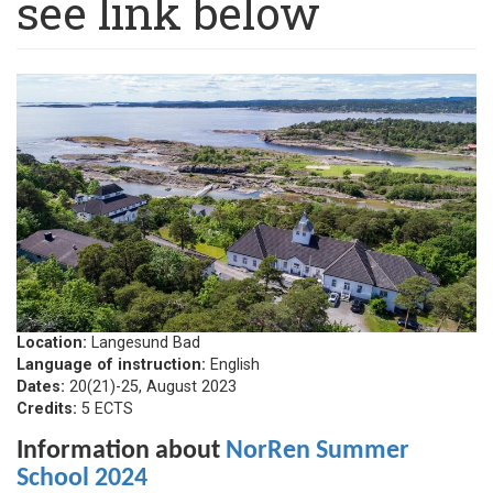
see link below
Location:
Langesund Bad
Language of instruction:
English
Dates:
20(21)-25, August 2023
Credits:
5 ECTS
Information about
NorRen Summer
School 2024