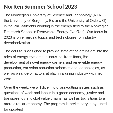
NorRen Summer School 2023
The Norwegian University of Science and Technology (NTNU),
the University of Bergen (UiB), and the University of Oslo UiO)
invite PhD-students working in the energy field to the Norwegian
Research School in Renewable Energy (NorRen). Our focus in
2023 is on emerging topics and technologies for industry
decarbonization.
The course is designed to provide state of the art insight into the
roles of energy systems in industrial transitions, the
development of novel energy carriers and renewable energy
production, emission reduction schemes and technologies, as
well as a range of factors at play in aligning industry with net
zero.
Over the week, we will dive into cross-cutting issues such as
questions of work and labour in a green economy, justice and
transparency in global value chains, as well as transitions to a
more circular economy. The program is preliminary, stay tuned
for updates!