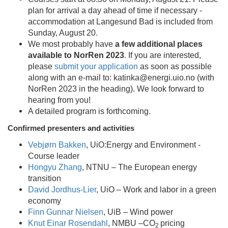
plan for arrival a day ahead of time if necessary -
accommodation at Langesund Bad is included from
Sunday, August 20.
We most probably have
a few additional places
available to NorRen 2023
. If you are interested,
please
submit your application
as soon as possible
along with an e-mail to: katinka@energi.uio.no (with
NorRen 2023 in the heading). We look forward to
hearing from you!
A detailed program is forthcoming.
Confirmed presenters and activities
Vebjørn Bakken
, UiO:Energy and Environment -
Course leader
Hongyu Zhang
, NTNU – The European energy
transition
David Jordhus-Lier
, UiO – Work and labor in a green
economy
Finn Gunnar Nielsen
, UiB – Wind power
Knut Einar Rosendahl
, NMBU –CO
pricing
2