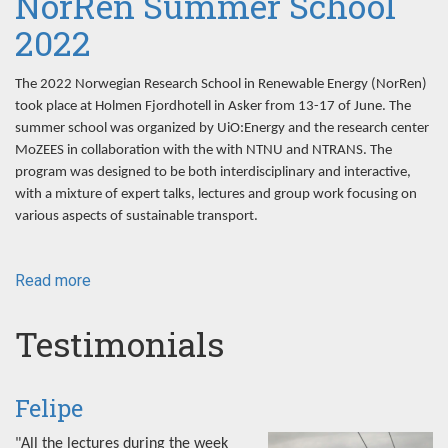
NorRen Summer School
2022
The 2022 Norwegian Research School in Renewable Energy (NorRen)
took place at Holmen Fjordhotell in Asker from 13-17 of June. The
summer school was organized by UiO:Energy and the research center
MoZEES in collaboration with the with NTNU and NTRANS. The
program was designed to be both interdisciplinary and interactive,
with a mixture of expert talks, lectures and group work focusing on
various aspects of sustainable transport.
Read more
about
NorRen
Summer
Testimonials
School
2022
Felipe
"All the lectures during the week