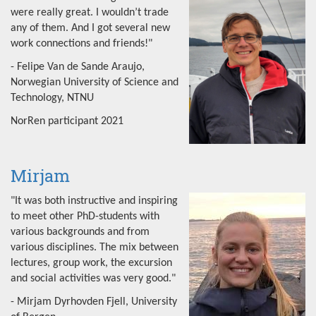
were really great. I wouldn’t trade
any of them. And I got several new
work connections and friends!"
- Felipe Van de Sande Araujo,
Norwegian University of Science and
Technology, NTNU
NorRen participant 2021
Mirjam
"It was both instructive and inspiring
to meet other PhD-students with
various backgrounds and from
various disciplines. The mix between
lectures, group work, the excursion
and social activities was very good."
- Mirjam Dyrhovden Fjell, University