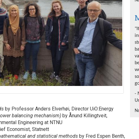
No
M
"I
in
st
b
va
be
wo
so
go
- 
Un
nds
by Professor Anders Elverhøi, Director UiO:Energy
No
opower balancing mechanism)
by Ånund Killingtveit,
onmental Engineering at NTNU
ief Economist, Statnett
mathematical and statistical methods
by Fred Espen Benth,