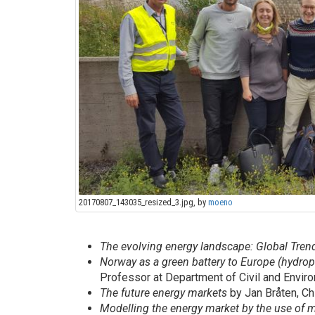
20170807_143035_resized_3.jpg, by
moeno
The evolving energy landscape: Global Tre
Norway as a green battery to Europe (hydr
Professor at Department of Civil and Envir
The future energy markets
by Jan Bråten, Ch
Modelling the energy market by the use of 