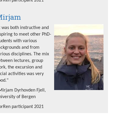
rRen participant 2021
irjam
t was both instructive and
spiring to meet other PhD-
udents with various
ackgrounds and from
rious disciplines. The mix
tween lectures, group
rk, the excursion and
cial activities was very
od."
Mirjam Dyrhovden Fjell,
iversity of Bergen
rRen participant 2021