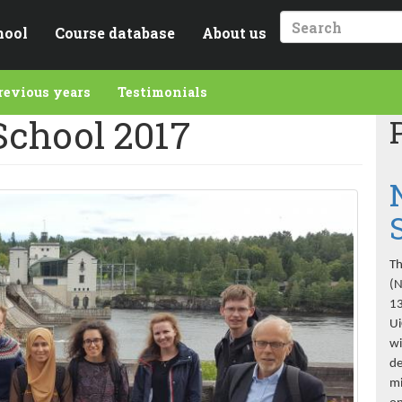
hool
Course database
About us
Search
revious years
Testimonials
chool 2017
Th
(N
13
Ui
wi
de
mi