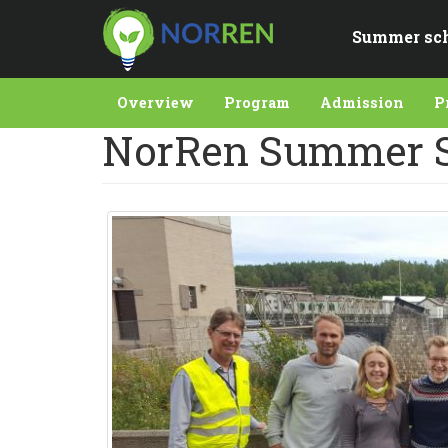
Skip
to
Summer sc
main
content
Overview
Program
Admission
P
NorRen Summer S