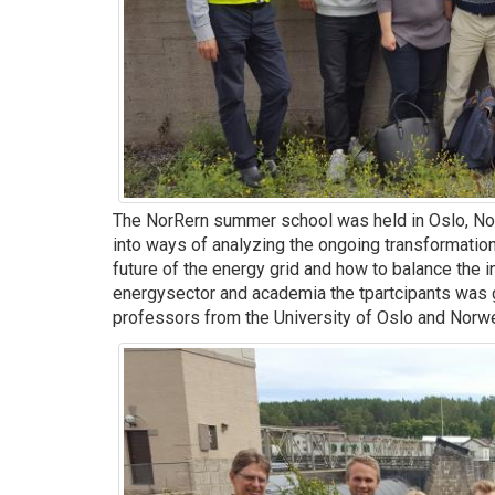
The NorRern summer school was held in Oslo, N
into ways of analyzing the ongoing transformation
future of the energy grid and how to balance the 
energysector and academia the tpartcipants was g
professors from the University of Oslo and Norw