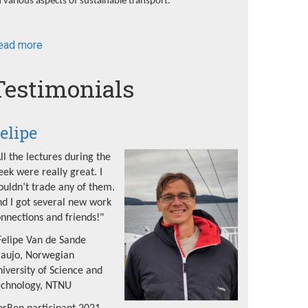
 various aspects of sustainable transport.
ead more
about
NorRen
Summer
Testimonials
School
2022
elipe
ll the lectures during the
ek were really great. I
uldn’t trade any of them.
d I got several new work
nnections and friends!"
Felipe Van de Sande
raujo, Norwegian
iversity of Science and
echnology, NTNU