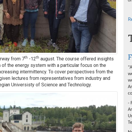
on
R
F
th
th
orway from 7
-12
august. The course offered insights
 of the energy system with a particular focus on the
"A
increasing intermittency. To cover perspectives from the
we
iven lectures from representatives from industry and
wo
egian Universisty of Science and Technology.
An
co
- 
A
Un
T