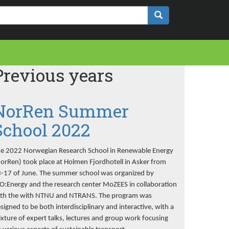
Previous years
NorRen Summer
School 2022
e 2022 Norwegian Research School in Renewable Energy
orRen) took place at Holmen Fjordhotell in Asker from
-17 of June. The summer school was organized by
O:Energy and the research center MoZEES in collaboration
th the with NTNU and NTRANS. The program was
signed to be both interdisciplinary and interactive, with a
xture of expert talks, lectures and group work focusing