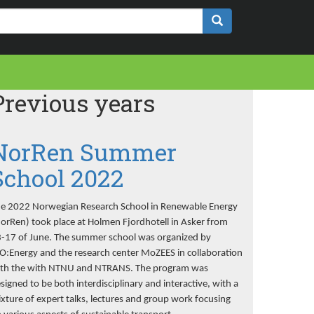
Previous years
NorRen Summer
School 2022
e 2022 Norwegian Research School in Renewable Energy
orRen) took place at Holmen Fjordhotell in Asker from
-17 of June. The summer school was organized by
O:Energy and the research center MoZEES in collaboration
th the with NTNU and NTRANS. The program was
signed to be both interdisciplinary and interactive, with a
xture of expert talks, lectures and group work focusing