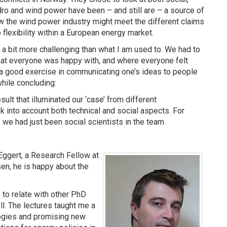
dro and wind power have been – and still are – a source of
ow the wind power industry might meet the different claims
flexibility within a European energy market.
 a bit more challenging than what I am used to. We had to
that everyone was happy with, and where everyone felt
s a good exercise in communicating one’s ideas to people
hile concluding:
ult that illuminated our ‘case’ from different
k into account both technical and social aspects. For
we had just been social scientists in the team
Eggert, a Research Fellow at
sen, he is happy about the
e to relate with other PhD
l. The lectures taught me a
logies and promising new