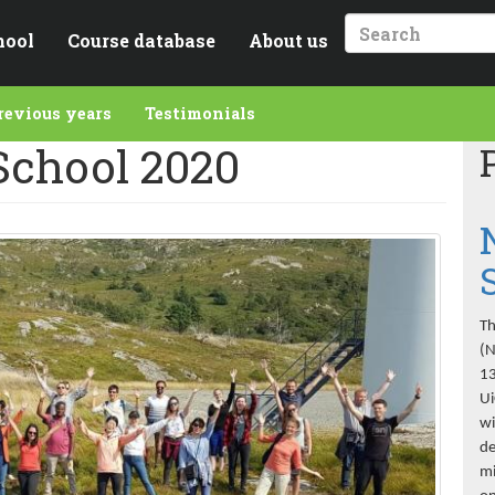
hool
Course database
About us
Search
revious years
Testimonials
chool 2020
Th
(N
13
Ui
wi
de
mi