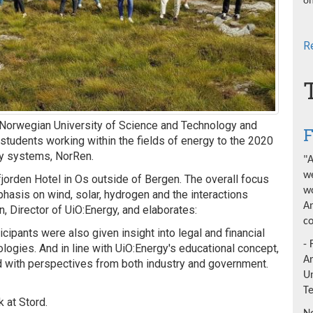
on
R
e Norwegian University of Science and Technology and
F
students working within the fields of energy to the 2020
gy systems, NorRen.
"A
we
jorden Hotel in Os outside of Bergen. The overall focus
wo
hasis on wind, solar, hydrogen and the interactions
An
 Director of UiO:Energy, and elaborates:
co
icipants were also given insight into legal and financial
- 
ogies. And in line with UiO:Energy's educational concept,
A
 with perspectives from both industry and government.
Un
T
k at Stord.