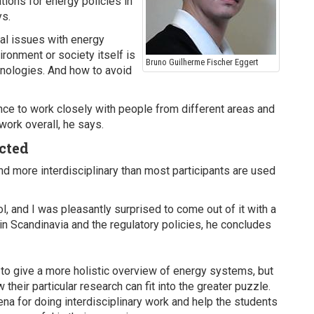
tions for energy policies in
ys.
tal issues with energy
ronment or society itself is
Bruno Guilherme Fischer Eggert
nologies. And how to avoid
nce to work closely with people from different areas and
work overall, he says.
cted
 more interdisciplinary than most participants are used
 and I was pleasantly surprised to come out of it with a
n Scandinavia and the regulatory policies, he concludes
to give a more holistic overview of energy systems, but
heir particular research can fit into the greater puzzle.
na for doing interdisciplinary work and help the students