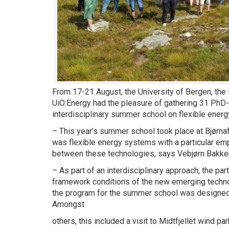
From 17-21 August, the University of Bergen, th
UiO:Energy had the pleasure of gathering 31 PhD-
interdisciplinary summer school on flexible ener
– This year’s summer school took place at Bjørnaf
was flexible energy systems with a particular emp
between these technologies, says Vebjørn Bakken,
– As part of an interdisciplinary approach, the part
framework conditions of the new emerging technol
the program for the summer school was designed
Amongst
others, this included a visit to Midtfjellet wind par