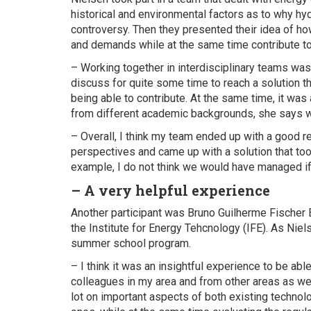
historical and environmental factors as to why hy
controversy. Then they presented their idea of h
and demands while at the same time contribute to 
– Working together in interdisciplinary teams was
discuss for quite some time to reach a solution 
being able to contribute. At the same time, it wa
from different academic backgrounds, she says w
– Overall, I think my team ended up with a good res
perspectives and came up with a solution that too
example, I do not think we would have managed if 
– A very helpful experience
Another participant was Bruno Guilherme Fischer 
the Institute for Energy Tehcnology (IFE). As Niel
summer school program.
– I think it was an insightful experience to be abl
colleagues in my area and from other areas as wel
lot on important aspects of both existing techno