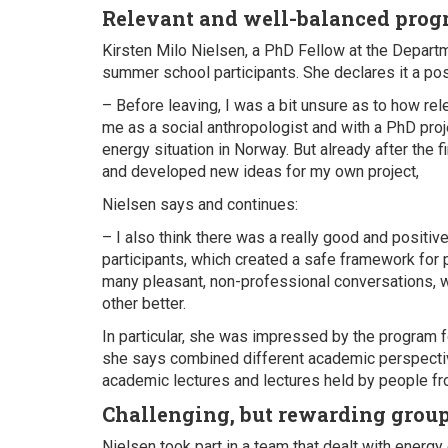
Relevant and well-balanced pro
Kirsten Milo Nielsen, a PhD Fellow at the Departm
summer school participants. She declares it a pos
– Before leaving, I was a bit unsure as to how re
me as a social anthropologist and with a PhD proj
energy situation in Norway. But already after the 
and developed new ideas for my own project,
Nielsen says and continues:
– I also think there was a really good and posit
participants, which created a safe framework for
many pleasant, non-professional conversations, 
other better.
In particular, she was impressed by the program 
she says combined different academic perspecti
academic lectures and lectures held by people fro
Challenging, but rewarding grou
Nielsen took part in a team that dealt with energy 