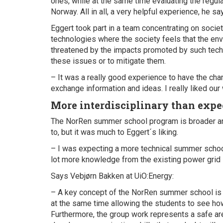
ones, while at the same time evaluating the regula
Norway. All in all, a very helpful experience, he sa
Eggert took part in a team concentrating on socie
technologies where the society feels that the envi
threatened by the impacts promoted by such tech
these issues or to mitigate them.
– It was a really good experience to have the cha
exchange information and ideas. I really liked our 
More interdisciplinary than expe
The NorRen summer school program is broader and
to, but it was much to Eggert´s liking.
– I was expecting a more technical summer school,
lot more knowledge from the existing power grid i
Says Vebjørn Bakken at UiO:Energy:
– A key concept of the NorRen summer school is 
at the same time allowing the students to see how t
Furthermore, the group work represents a safe are