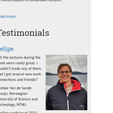
 various aspects of sustainable transport.
ead more
about
NorRen
Summer
Testimonials
School
2022
elipe
ll the lectures during the
ek were really great. I
uldn’t trade any of them.
d I got several new work
nnections and friends!"
Felipe Van de Sande
raujo, Norwegian
iversity of Science and
echnology, NTNU