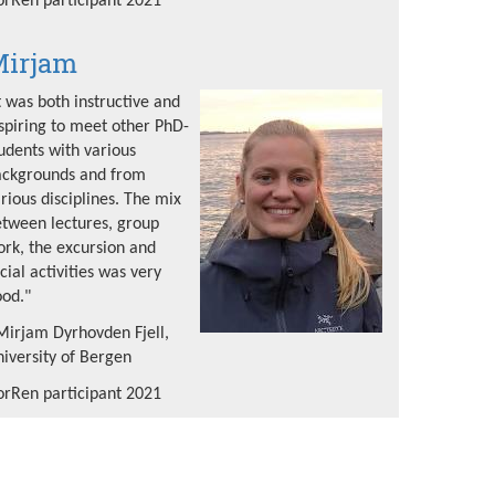
rRen participant 2021
irjam
t was both instructive and
spiring to meet other PhD-
udents with various
ackgrounds and from
rious disciplines. The mix
tween lectures, group
rk, the excursion and
cial activities was very
od."
Mirjam Dyrhovden Fjell,
iversity of Bergen
rRen participant 2021