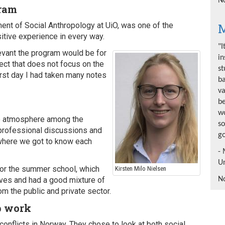
No
gram
M
ent of Social Anthropology at UiO, was one of the
itive experience in every way.
"I
levant the program would be for
in
ect that does not focus on the
st
first day I had taken many notes
b
va
be
wo
ive atmosphere among the
so
 professional discussions and
go
where we got to know each
- 
Un
for the summer school, which
Kirsten Milo Nielsen
No
ves and had a good mixture of
m the public and private sector.
p work
conflicts in Norway. They chose to look at both social,