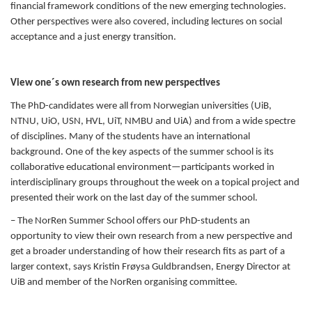
financial framework conditions of the new emerging technologies.
Other perspectives were also covered, including lectures on social
acceptance and a just energy transition.
View one´s own research from new perspectives
The PhD-candidates were all from Norwegian universities (UiB,
NTNU, UiO, USN, HVL, UiT, NMBU and UiA) and from a wide spectre
of disciplines. Many of the students have an international
background.
One of the key aspects of the summer school is its
collaborative educational environment—participants worked in
interdisciplinary groups throughout the week on a topical project and
presented their work on the last day of the summer school.
– The NorRen Summer School offers our PhD-students an
opportunity to view their own research from a new perspective and
get a broader understanding of how their research fits as part of a
larger context, says Kristin Frøysa Guldbrandsen, Energy Director at
UiB and member of the NorRen organising committee.