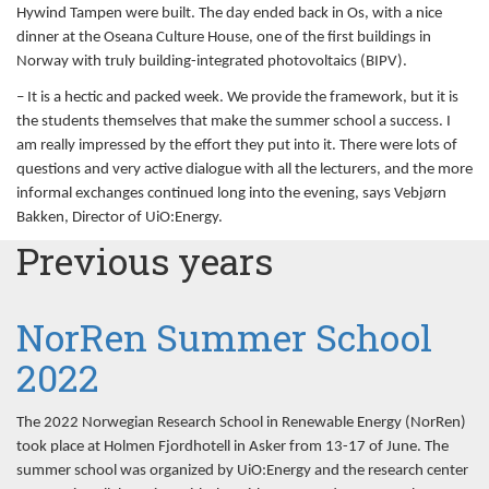
Hywind Tampen were built. The day ended back in Os, with a nice
dinner at the Oseana Culture House, one of the first buildings in
Norway with truly building-integrated photovoltaics (BIPV).
– It is a hectic and packed week. We provide the framework, but it is
the students themselves that make the summer school a success. I
am really impressed by the effort they put into it. There were lots of
questions and very active dialogue with all the lecturers, and the more
informal exchanges continued long into the evening, says Vebjørn
Bakken, Director of UiO:Energy.
Previous years
NorRen Summer School
2022
The 2022 Norwegian Research School in Renewable Energy (NorRen)
took place at Holmen Fjordhotell in Asker from 13-17 of June. The
summer school was organized by UiO:Energy and the research center