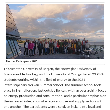
NorRen Participants 2021
This year the University of Bergen, the Norwegian University of
Science and Technology and the University of Oslo gathered 29 PhD-
students working within the field of energy to the 2021
interdisciplinary NorRen Summer School.
The summer school took
place in Bjørnafjorden, just outside Bergen, with an overarching focus
on energy production and consumption, and a particular emphasis on
the increased integration of energy end-use and supply sectors with
one another.
The participants were also given insight into legal and