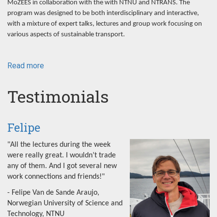
MoZEES in collaboration with the with NTNU and NTRANS. The
program was designed to be both interdisciplinary and interactive,
with a mixture of expert talks, lectures and group work focusing on
various aspects of sustainable transport.
Read more
about
NorRen
Summer
Testimonials
School
2022
Felipe
"All the lectures during the week
were really great. I wouldn’t trade
any of them. And I got several new
work connections and friends!"
- Felipe Van de Sande Araujo,
Norwegian University of Science and
Technology, NTNU