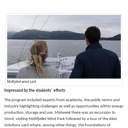
Midfjellet wind park
Impressed by the students´ efforts
The program included experts from academia, the public sector and
industry highlighting challenges as well as opportunities within energy
production, storage and use.
Midweek there was an excursion to
Stord, visiting Midtfjellet Wind Park followed by a tour of the Aker
Solutions yard where, among other things, the foundations of