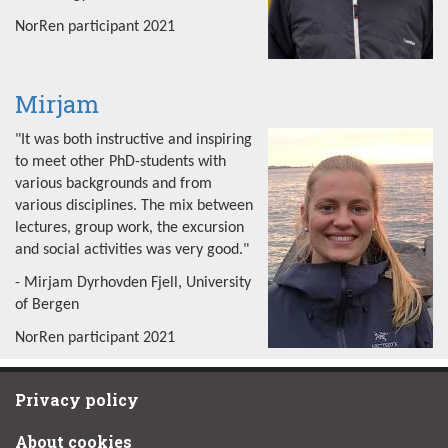
NorRen participant 2021
Mirjam
"It was both instructive and inspiring
to meet other PhD-students with
various backgrounds and from
various disciplines. The mix between
lectures, group work, the excursion
and social activities was very good."
- Mirjam Dyrhovden Fjell, University
of Bergen
NorRen participant 2021
Privacy policy
About cookies