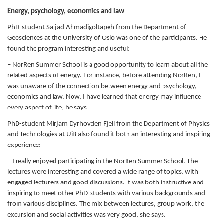
Energy, psychology, economics and law
PhD-student Sajjad Ahmadigoltapeh from the Department of
Geosciences at the University of Oslo was one of the participants. He
found the program interesting and useful:
– NorRen Summer School is a good opportunity to learn about all the
related aspects of energy. For instance, before attending NorRen, I
was unaware of the connection between energy and psychology,
economics and law. Now, I have learned that energy may influence
every aspect of life, he says.
PhD-student Mirjam Dyrhovden Fjell from the Department of Physics
and Technologies at UiB also found it both an interesting and inspiring
experience:
– I really enjoyed participating in the NorRen Summer School. The
lectures were interesting and covered a wide range of topics, with
engaged lecturers and good discussions. It was both instructive and
inspiring to meet other PhD-students with various backgrounds and
from various disciplines. The mix between lectures, group work, the
excursion and social activities was very good, she says.