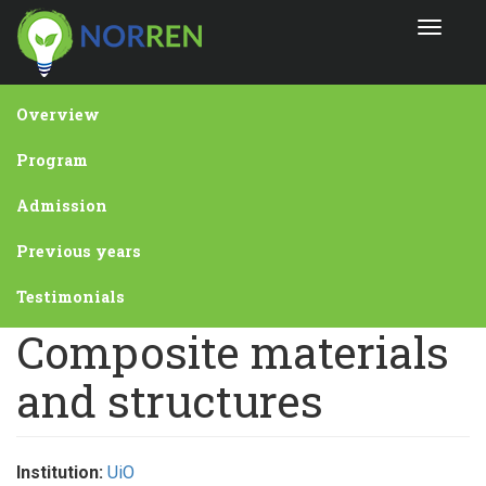
Skip
Toggle
to
navigat
main
content
Overview
Program
Admission
Previous years
Testimonials
Composite materials
and structures
Institution:
UiO