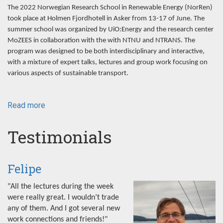
The 2022 Norwegian Research School in Renewable Energy (NorRen)
took place at Holmen Fjordhotell in Asker from 13-17 of June. The
summer school was organized by UiO:Energy and the research center
MoZEES in collaboration with the with NTNU and NTRANS. The
program was designed to be both interdisciplinary and interactive,
with a mixture of expert talks, lectures and group work focusing on
various aspects of sustainable transport.
Read more
about
NorRen
Summer
Testimonials
School
2022
Felipe
"All the lectures during the week
were really great. I wouldn’t trade
any of them. And I got several new
work connections and friends!"