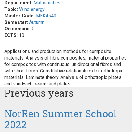
Department:
Mathematics
Topic:
Wind energy
Master Code:
MEK4540
Semester:
Autumn
On demand:
0
ECTS:
10
Applications and production methods for composite
materials. Analysis of fibre composites, material properties
for composites with continuous, unidirectional fibres and
with short fibres. Constitutive relationships for orthotropic
materials. Laminate theory. Analysis of orthotropic plates
and sandwich beams and plates.
Previous years
NorRen Summer School
2022