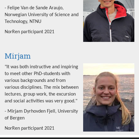
- Felipe Van de Sande Araujo,
Norwegian University of Science and
Technology, NTNU
NorRen participant 2021
Mirjam
"It was both instructive and inspiring
to meet other PhD-students with
various backgrounds and from
various disciplines. The mix between
lectures, group work, the excursion
and social activities was very good."
- Mirjam Dyrhovden Fjell, University
of Bergen
NorRen participant 2021