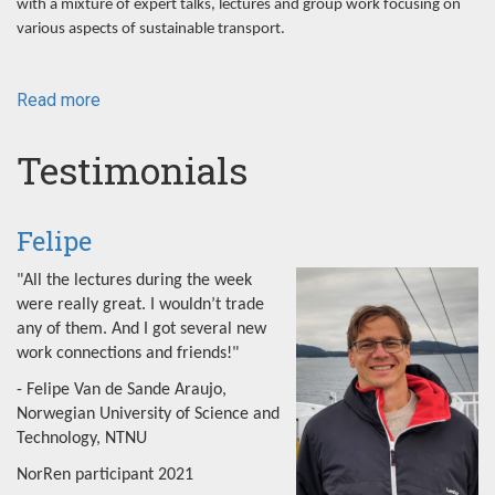
with a mixture of expert talks, lectures and group work focusing on
various aspects of sustainable transport.
Read more
about
NorRen
Summer
Testimonials
School
2022
Felipe
"All the lectures during the week
were really great. I wouldn’t trade
any of them. And I got several new
work connections and friends!"
- Felipe Van de Sande Araujo,
Norwegian University of Science and
Technology, NTNU
NorRen participant 2021