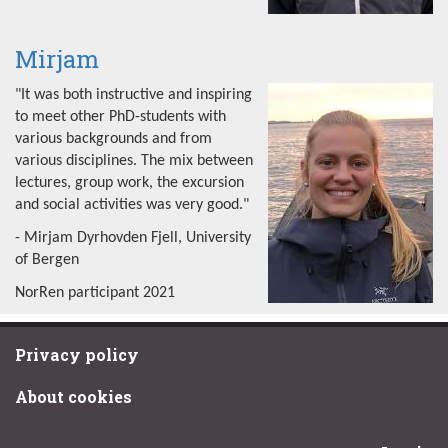
Mirjam
"It was both instructive and inspiring
to meet other PhD-students with
various backgrounds and from
various disciplines. The mix between
lectures, group work, the excursion
and social activities was very good."
- Mirjam Dyrhovden Fjell, University
of Bergen
NorRen participant 2021
Privacy policy
About cookies