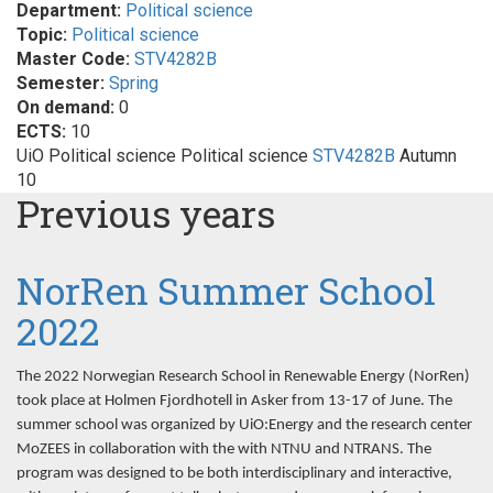
Department:
Political science
Topic:
Political science
Master Code:
STV4282B
Semester:
Spring
On demand:
0
ECTS:
10
UiO Political science Political science
STV4282B
Autumn
10
Previous years
NorRen Summer School
2022
The 2022 Norwegian Research School in Renewable Energy (NorRen)
took place at Holmen Fjordhotell in Asker from 13-17 of June. The
summer school was organized by UiO:Energy and the research center
MoZEES in collaboration with the with NTNU and NTRANS. The
program was designed to be both interdisciplinary and interactive,