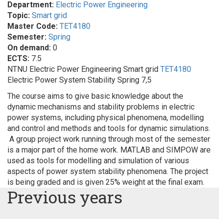
Department:
Electric Power Engineering
Topic:
Smart grid
Master Code:
TET4180
Semester:
Spring
On demand:
0
ECTS:
7.5
NTNU Electric Power Engineering Smart grid
TET4180
Electric Power System Stability Spring 7,5
The course aims to give basic knowledge about the
dynamic mechanisms and stability problems in electric
power systems, including physical phenomena, modelling
and control and methods and tools for dynamic simulations.
A group project work running through most of the semester
is a major part of the home work. MATLAB and SIMPOW are
used as tools for modelling and simulation of various
aspects of power system stability phenomena. The project
is being graded and is given 25% weight at the final exam.
Previous years