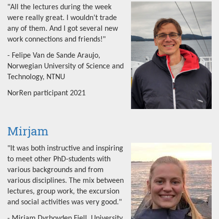
"All the lectures during the week
were really great. I wouldn’t trade
any of them. And I got several new
work connections and friends!"
- Felipe Van de Sande Araujo,
Norwegian University of Science and
Technology, NTNU
NorRen participant 2021
Mirjam
"It was both instructive and inspiring
to meet other PhD-students with
various backgrounds and from
various disciplines. The mix between
lectures, group work, the excursion
and social activities was very good."
- Mirjam Dyrhovden Fjell, University