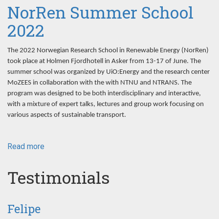
NorRen Summer School
2022
The 2022 Norwegian Research School in Renewable Energy (NorRen)
took place at Holmen Fjordhotell in Asker from 13-17 of June. The
summer school was organized by UiO:Energy and the research center
MoZEES in collaboration with the with NTNU and NTRANS. The
program was designed to be both interdisciplinary and interactive,
with a mixture of expert talks, lectures and group work focusing on
various aspects of sustainable transport.
Read more
about
NorRen
Summer
Testimonials
School
2022
Felipe