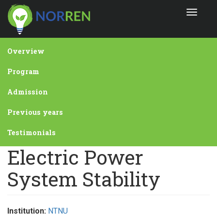
Skip
Toggle
to
navigat
main
content
Overview
Program
Admission
Previous years
Testimonials
Electric Power
System Stability
Institution:
NTNU