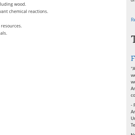
on
cluding wood.
vant chemical reactions.
R
 resources.
als.
F
"A
we
wo
An
co
- 
A
Un
T