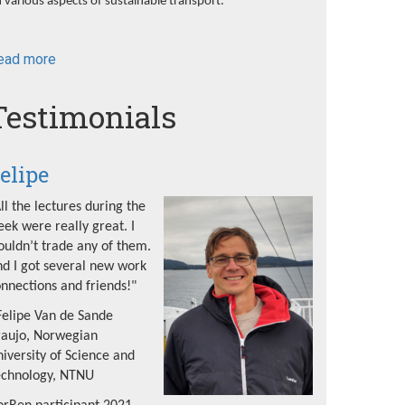
 various aspects of sustainable transport.
ead more
about
NorRen
Summer
Testimonials
School
2022
elipe
ll the lectures during the
ek were really great. I
uldn’t trade any of them.
d I got several new work
nnections and friends!"
Felipe Van de Sande
raujo, Norwegian
iversity of Science and
echnology, NTNU