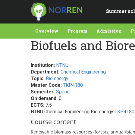
Skip
to
Summer sc
main
content
Overview
Program
Admission
P
Biofuels and Biore
Institution:
NTNU
Department:
Chemical Engineering
Topic:
Bio energy
Master Code:
TKP4180
Semester:
Spring
On demand:
0
ECTS:
7.5
NTNU Chemical Engineering Bio energy
TKP4180
Course content
Renewable biomass resources (forests, annual/biann