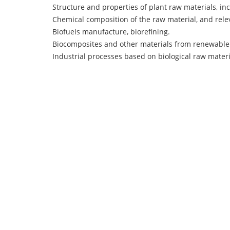
Structure and properties of plant raw materials, in
Chemical composition of the raw material, and rele
Biofuels manufacture, biorefining.
Biocomposites and other materials from renewable
Industrial processes based on biological raw materi