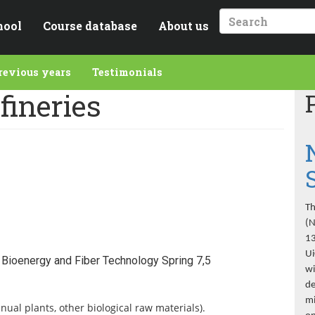
hool
Course database
About us
Search
revious years
Testimonials
fineries
Th
(N
13
Ui
Bioenergy and Fiber Technology Spring 7,5
wi
de
mi
ual plants, other biological raw materials).