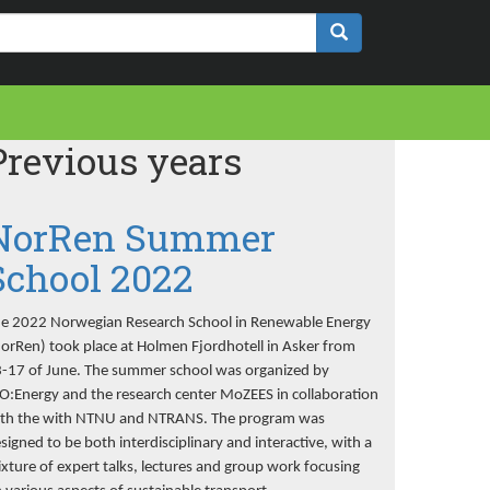
Previous years
NorRen Summer
School 2022
e 2022 Norwegian Research School in Renewable Energy
orRen) took place at Holmen Fjordhotell in Asker from
-17 of June. The summer school was organized by
O:Energy and the research center MoZEES in collaboration
th the with NTNU and NTRANS. The program was
signed to be both interdisciplinary and interactive, with a
xture of expert talks, lectures and group work focusing