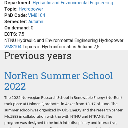
Department:
Hydraulic and Environmental Engineering
Topic:
Hydropower
PhD Code:
VM8104
Semester:
Autumn
On demand:
0
ECTS:
7.5
NTNU Hydraulic and Environmental Engineering Hydropower
VM8104
Topics in Hydroinformatics Autumn 7,5
Previous years
NorRen Summer School
2022
The 2022 Norwegian Research School in Renewable Energy (NorRen)
took place at Holmen Fjordhotell in Asker from 13-17 of June. The
summer school was organized by UiO:Energy and the research center
MoZEES in collaboration with the with NTNU and NTRANS. The
program was designed to be both interdisciplinary and interactive,