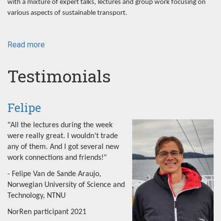
with a mixture of expert talks, lectures and group work focusing on
various aspects of sustainable transport.
Read more
about
NorRen
Summer
Testimonials
School
2022
Felipe
"All the lectures during the week
were really great. I wouldn’t trade
any of them. And I got several new
work connections and friends!"
- Felipe Van de Sande Araujo,
Norwegian University of Science and
Technology, NTNU
NorRen participant 2021