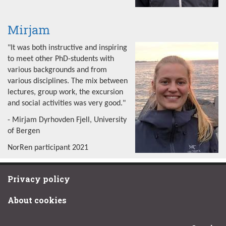
Mirjam
"It was both instructive and inspiring
to meet other PhD-students with
various backgrounds and from
various disciplines. The mix between
lectures, group work, the excursion
and social activities was very good."
- Mirjam Dyrhovden Fjell, University
of Bergen
NorRen participant 2021
Privacy policy
About cookies