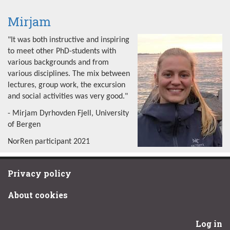
Mirjam
"It was both instructive and inspiring
to meet other PhD-students with
various backgrounds and from
various disciplines. The mix between
lectures, group work, the excursion
and social activities was very good."
- Mirjam Dyrhovden Fjell, University
of Bergen
NorRen participant 2021
Privacy policy
About cookies
Log in