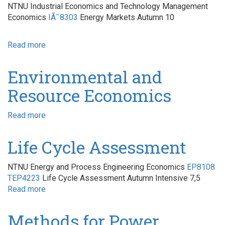
NTNU Industrial Economics and Technology Management
Economics
IÃ˜8303
Energy Markets Autumn 10
Read more
about
Energy
Markets
Environmental and
Resource Economics
Read more
about
Environmental
and
Life Cycle Assessment
Resource
Economics
NTNU Energy and Process Engineering Economics
EP8108
TEP4223
Life Cycle Assessment Autumn Intensive 7,5
Read more
about
Life
Cycle
Methods for Power
Assessment