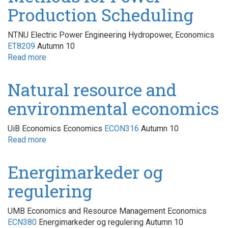
Production Scheduling
NTNU Electric Power Engineering Hydropower, Economics
ET8209
Autumn 10
Read more
about
Methods
for
Natural resource and
Power
environmental economics
Production
Scheduling
UiB Economics Economics
ECON316
Autumn 10
Read more
about
Natural
resource
Energimarkeder og
and
regulering
environmental
economics
UMB Economics and Resource Management Economics
ECN380
Energimarkeder og regulering Autumn 10