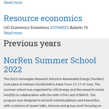
Read more
about
Energimarkeder
og
Resource economics
regulering
UiO Economics Economics
ECON4925
Autumn 10
Read more
about
Resource
Previous years
economics
NorRen Summer School
2022
The 2022 Norwegian Research School in Renewable Energy (NorRen)
took place at Holmen Fjordhotell in Asker from 13-17 of June. The
summer school was organized by UiO:Energy and the research center
MoZEES in collaboration with the with NTNU and NTRANS. The
program was designed to be both interdisciplinary and interactive,
with a mixture of expert talks, lectures and group work focusing on