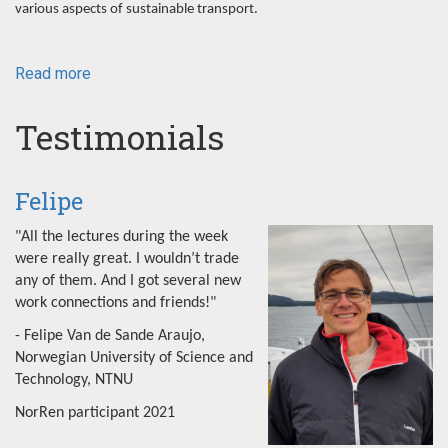
various aspects of sustainable transport.
Read more
about
NorRen
Summer
Testimonials
School
2022
Felipe
"All the lectures during the week
were really great. I wouldn’t trade
any of them. And I got several new
work connections and friends!"
- Felipe Van de Sande Araujo,
Norwegian University of Science and
Technology, NTNU
NorRen participant 2021