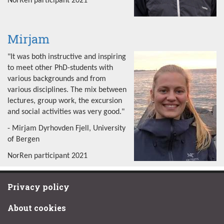
NorRen participant 2021
Mirjam
"It was both instructive and inspiring
to meet other PhD-students with
various backgrounds and from
various disciplines. The mix between
lectures, group work, the excursion
and social activities was very good."
- Mirjam Dyrhovden Fjell, University
of Bergen
NorRen participant 2021
Privacy policy
About cookies