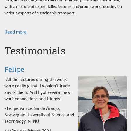
program was designed to be both interdisciplinary and interactive,
with a mixture of expert talks, lectures and group work focusing on
various aspects of sustainable transport.
Read more
about
NorRen
Summer
Testimonials
School
2022
Felipe
"All the lectures during the week
were really great. I wouldn’t trade
any of them. And I got several new
work connections and friends!"
- Felipe Van de Sande Araujo,
Norwegian University of Science and
Technology, NTNU