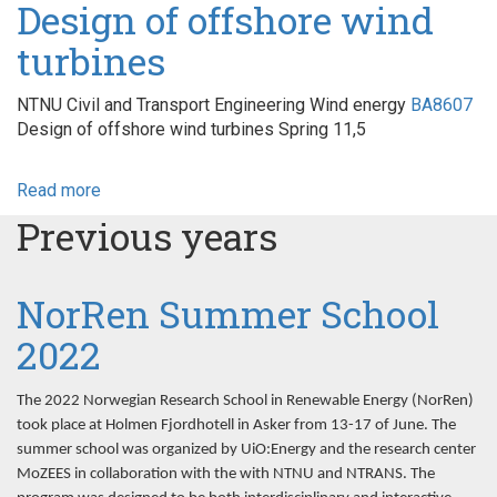
Design of offshore wind
turbines
NTNU Civil and Transport Engineering Wind energy
BA8607
Design of offshore wind turbines Spring 11,5
Read more
about
Design
Previous years
of
offshore
wind
NorRen Summer School
turbines
2022
The 2022 Norwegian Research School in Renewable Energy (NorRen)
took place at Holmen Fjordhotell in Asker from 13-17 of June. The
summer school was organized by UiO:Energy and the research center
MoZEES in collaboration with the with NTNU and NTRANS. The