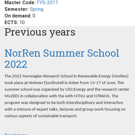
Master Code:
FYS-2017
Semester:
Spring
On demand:
0
ECTS:
10
Previous years
NorRen Summer School
2022
The 2022 Norwegian Research School in Renewable Energy (NorRen)
took place at Holmen Fjordhotell in Asker from 13-17 of June. The
summer school was organized by UiO:Energy and the research center
MoZEES in collaboration with the with NTNU and NTRANS. The
program was designed to be both interdisciplinary and interactive,
with a mixture of expert talks, lectures and group work focusing on
various aspects of sustainable transport.