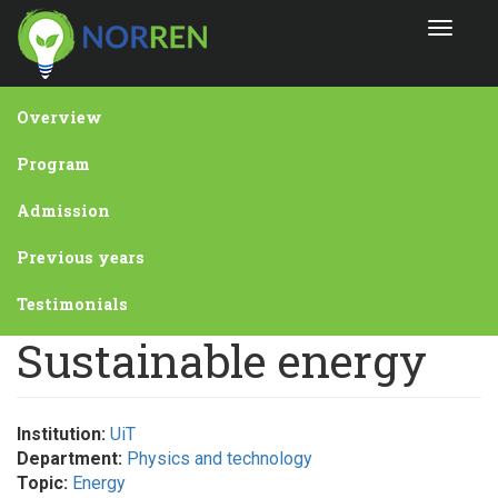
Skip
Toggle
to
navigat
main
content
Overview
Program
Admission
Previous years
Testimonials
Sustainable energy
Institution:
UiT
Department:
Physics and technology
Topic:
Energy