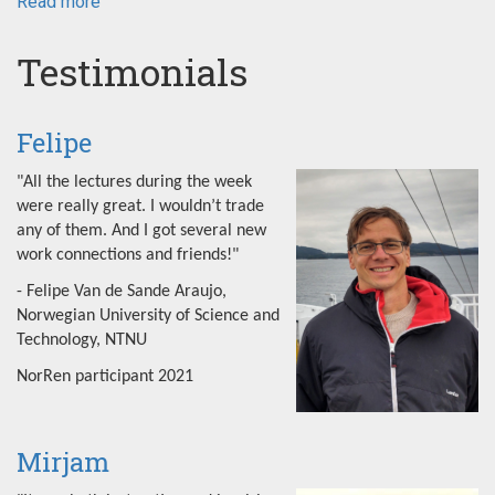
Read more
about
NorRen
Summer
Testimonials
School
2022
Felipe
"All the lectures during the week
were really great. I wouldn’t trade
any of them. And I got several new
work connections and friends!"
- Felipe Van de Sande Araujo,
Norwegian University of Science and
Technology, NTNU
NorRen participant 2021
Mirjam