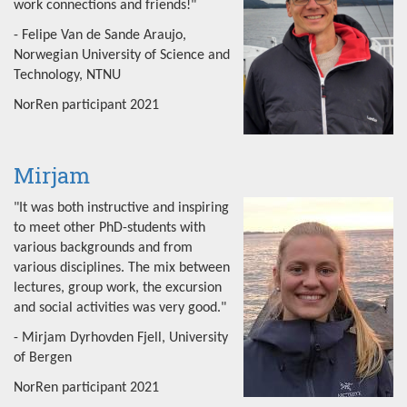
work connections and friends!"
- Felipe Van de Sande Araujo,
Norwegian University of Science and
Technology, NTNU
NorRen participant 2021
Mirjam
"It was both instructive and inspiring
to meet other PhD-students with
various backgrounds and from
various disciplines. The mix between
lectures, group work, the excursion
and social activities was very good."
- Mirjam Dyrhovden Fjell, University
of Bergen
NorRen participant 2021