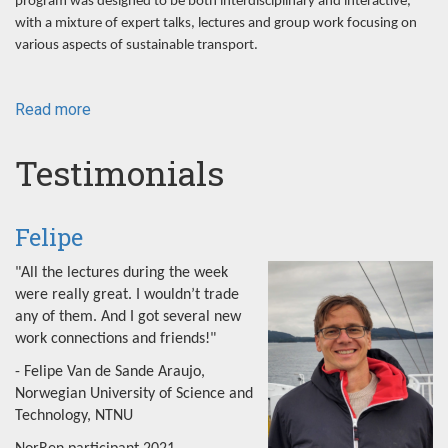
program was designed to be both interdisciplinary and interactive,
with a mixture of expert talks, lectures and group work focusing on
various aspects of sustainable transport.
Read more
about
NorRen
Summer
Testimonials
School
2022
Felipe
"All the lectures during the week
were really great. I wouldn’t trade
any of them. And I got several new
work connections and friends!"
- Felipe Van de Sande Araujo,
Norwegian University of Science and
Technology, NTNU