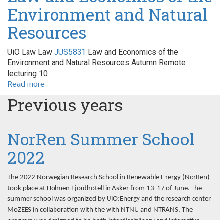
Environment and Natural
lønnsomhet
og
Resources
valg
av
løsninger
UiO Law Law
JUS5831
Law and Economics of the
Environment and Natural Resources Autumn Remote
lecturing 10
Read more
about
Law
Previous years
and
Economics
of
NorRen Summer School
the
Environment
2022
and
Natural
The 2022 Norwegian Research School in Renewable Energy (NorRen)
Resources
took place at Holmen Fjordhotell in Asker from 13-17 of June. The
summer school was organized by UiO:Energy and the research center
MoZEES in collaboration with the with NTNU and NTRANS. The