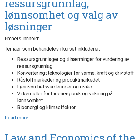
ressursgrunnlag,
lønnsomhet og valg av
løsninger
Emnets innhold:
Temaer som behandeles i kurset inkluderer:
Ressursgrunnlaget og tilnærminger for vurdering av
ressursgrunnlag.
Konverteringsteknologier for varme, kraft og drivstoff
Råstoffmarkeder og produktmarkedet
Lønnsomhetsvurderinger og risiko
Virkemidler for bioenergibruk og virkning på
lønnsomhet
Bioenergi og klimaeffekter
Read more
about
Bioenergi
-
Law and Economics of the
ressursgrunnlag,