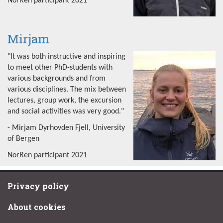
NorRen participant 2021
Mirjam
"It was both instructive and inspiring
to meet other PhD-students with
various backgrounds and from
various disciplines. The mix between
lectures, group work, the excursion
and social activities was very good."
- Mirjam Dyrhovden Fjell, University
of Bergen
NorRen participant 2021
Privacy policy
About cookies