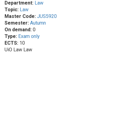
Department:
Law
Topic:
Law
Master Code:
JUS5920
Semester:
Autumn
On demand:
0
Type:
Exam only
ECTS:
10
UiO Law Law