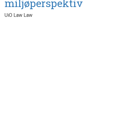
miljøperspektiv
UiO Law Law